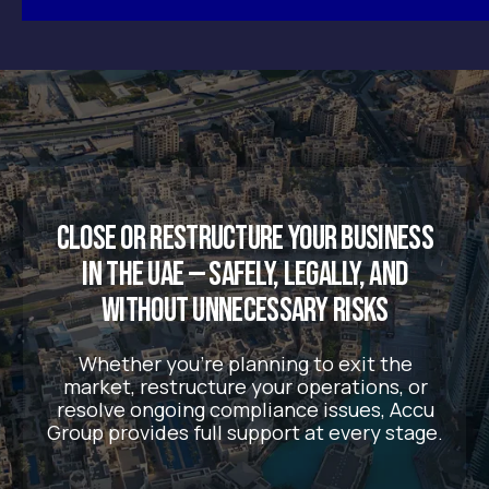
support businesses navigating the UAE’s
evolving regulatory landscape.
We believe business owners shouldn’t have to
figure everything out alone — especially when
the rules are constantly changing.