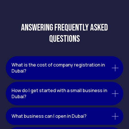
Answering frequently asked
questions
What is the cost of company registration in
Dubai?
How do I get started with a small business in
Dubai?
What business can I open in Dubai?