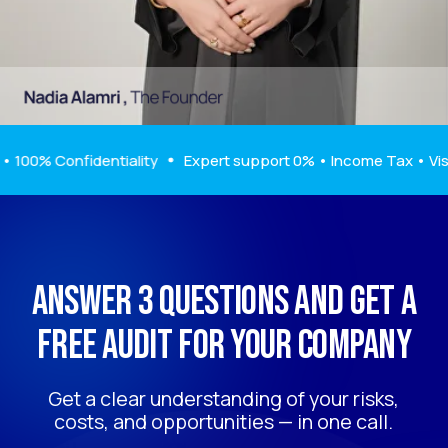
Get a clear understanding of your risks,
costs, and opportunities — in one call.
Get a free audit
% Confidentiality
Expert support 0% • Income Tax • Visa Assi