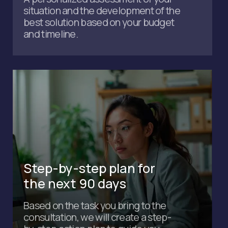
Sign up for a free
consultation to find out how
to:
Save up to $30,000 on running your business
Get a personalized plan tailored to your
situation
Legally pay 0% tax on revenue
Make visas and residence permits up to 10
times more cost-effective
+971