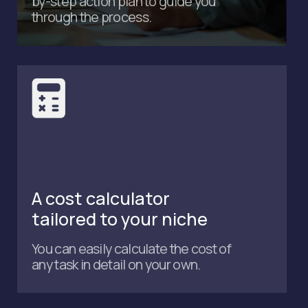
Submit
Get in touch
Phone number
+971 4 589 6300
Email
admin@accutaxme.ae
Address
Office 1404, Citadel Tower,
Business Bay, Dubai, UAE