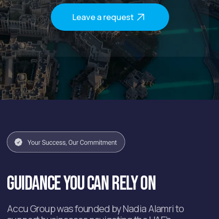
After the free consultation,
you will get