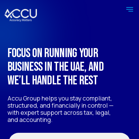
Focus on running your
business in the UAE, and
we’ll handle the rest
Accu Group helps you stay compliant,
structured, and financially in control —
with expert support across tax, legal,
and accounting.
Get a free consultation