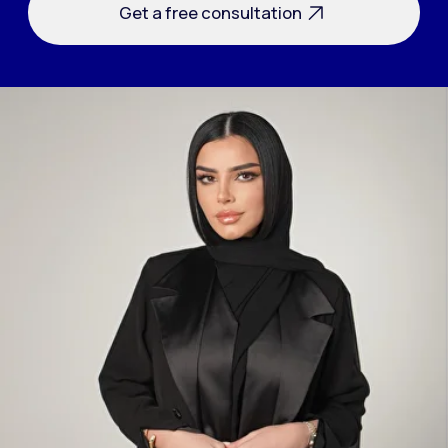
Answer 3 questions and get a
free audit for your company