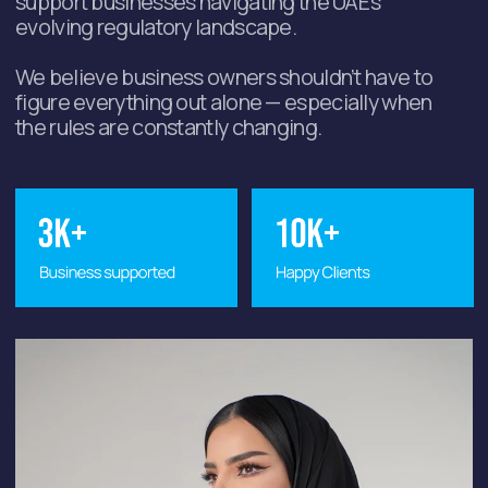
Selected optimal
approach for the task
A personalized assessment of your
situation and the development of the
best solution based on your budget
and timeline.
Step-by-step plan for
the next 90 days
Based on the task you bring to the
consultation, we will create a step-
by-step action plan to guide you
through the process.