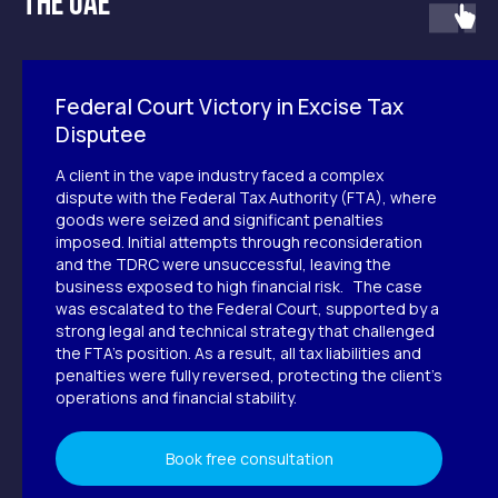
the UAE
without unnecessary risks
Whether you're planning to exit the
market, restructure your operations, or
resolve ongoing compliance issues, Accu
Group provides full support at every stage.
Federal Court Victory in Excise Tax
Disputee
Leave a request
A client in the vape industry faced a complex
dispute with the Federal Tax Authority (FTA), where
goods were seized and significant penalties
imposed. Initial attempts through reconsideration
and the TDRC were unsuccessful, leaving the
business exposed to high financial risk. The case
was escalated to the Federal Court, supported by a
strong legal and technical strategy that challenged
the FTA’s position. As a result, all tax liabilities and
penalties were fully reversed, protecting the client’s
operations and financial stability.
Guidance you can rely on
Book free consultation
Accu Group was founded by Nadia Alamri to