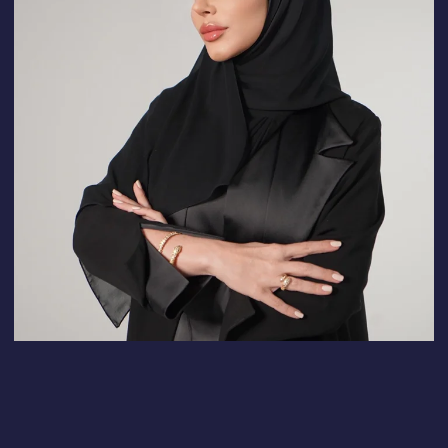
A cost calculator
tailored to your niche
You can easily calculate the cost of
any task in detail on your own.