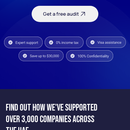
Find out how we've supported
over 3,000 companies across
Close or restructure your business
in the UAE — safely, legally, and