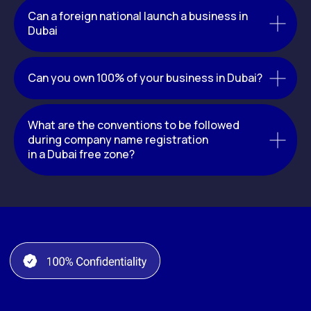
Can a foreign national launch a business in
Dubai
Can you own 100% of your business in Dubai?
What are the conventions to be followed
during company name registration
in a Dubai free zone?